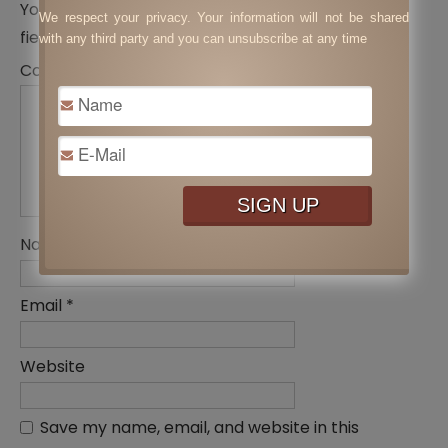
Your email address will not be published.
Required
We respect your privacy. Your information will not be shared
fields are marked
*
with any third party and you can unsubscribe at any time
Comment
*
Name
*
Email
*
Website
Save my name, email, and website in this