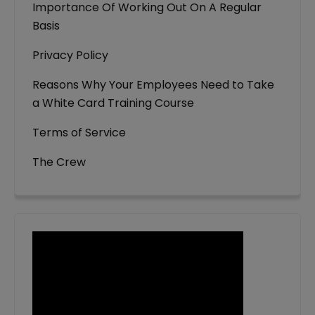
Importance Of Working Out On A Regular
Basis
Privacy Policy
Reasons Why Your Employees Need to Take
a White Card Training Course
Terms of Service
The Crew