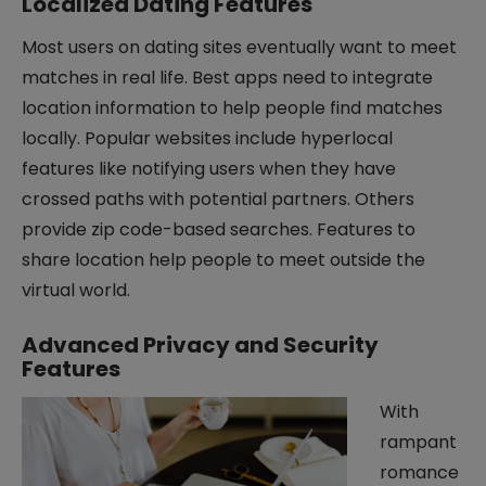
Localized Dating Features
Most users on dating sites eventually want to meet
matches in real life. Best apps need to integrate
location information to help people find matches
locally. Popular websites include hyperlocal
features like notifying users when they have
crossed paths with potential partners. Others
provide zip code-based searches. Features to
share location help people to meet outside the
virtual world.
Advanced Privacy and Security
Features
With
rampant
romance