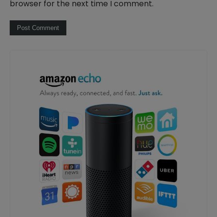
browser for the next time I comment.