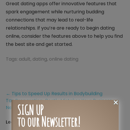
Great dating apps offer innovative features that
spark engagement while nurturing budding
connections that may lead to real-life
relationships. If you’re are ready to begin dating
online, consider the features above to help you find
the best site and get started.
Tags:
adult
,
dating
,
online dating
Post
←
Tips to Speed Up Results in Bodybuilding
Tax Preparation: Costly Mistakes Your Business
navigation
SIGN UP
Needs to Avoid
→
to our Newsletter!
Leave a Reply