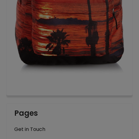
Pages
Get in Touch