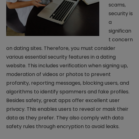
scams,
security is
a
significan
t concern
on dating sites. Therefore, you must consider
various essential security features in a dating
website. This includes verification when signing up,
moderation of videos or photos to prevent
profanity, reporting messages, blocking users, and
algorithms to identify spammers and fake profiles.
Besides safety, great apps offer excellent user
privacy. This enables users to reveal or mask their
data as they prefer. They also comply with data
safety rules through encryption to avoid leaks.