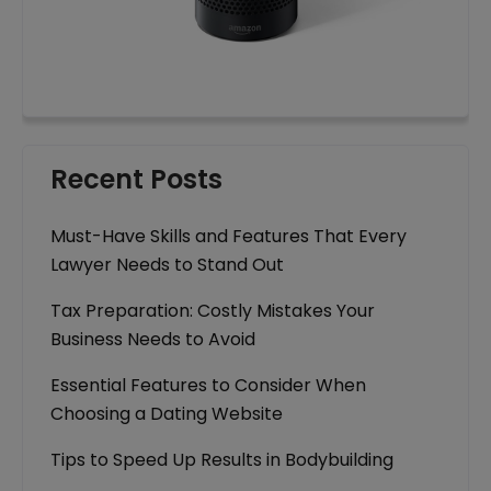
Recent Posts
Must-Have Skills and Features That Every
Lawyer Needs to Stand Out
Tax Preparation: Costly Mistakes Your
Business Needs to Avoid
Essential Features to Consider When
Choosing a Dating Website
Tips to Speed Up Results in Bodybuilding