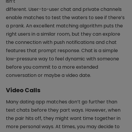
isn’t
different. User-to-user chat and private channels
enable matches to test the waters to see if there’s
a prank. An excellent matching algorithm puts the
right users in a similar room, but they can explore
the connection with push notifications and chat
features that prompt response. Chat is a simple
low-pressure way to feel dynamic with someone
before you commit to a more extended
conversation or maybe a video date.
Video Calls
Many dating app matches don’t go further than
text chats before they part ways. However, when
the pair hits off, they might want time together in
more personal ways. At times, you may decide to