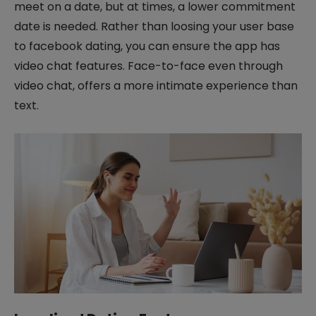
meet on a date, but at times, a lower commitment
date is needed. Rather than loosing your user base
to facebook dating, you can ensure the app has
video chat features. Face-to-face even through
video chat, offers a more intimate experience than
text.