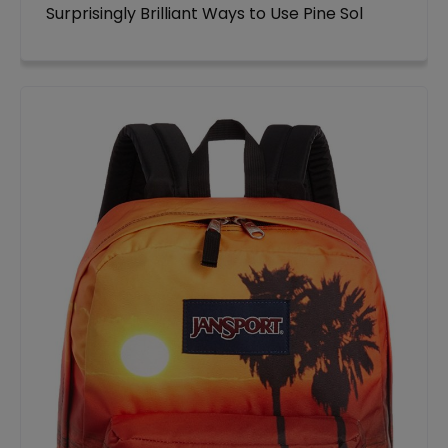
Surprisingly Brilliant Ways to Use Pine Sol