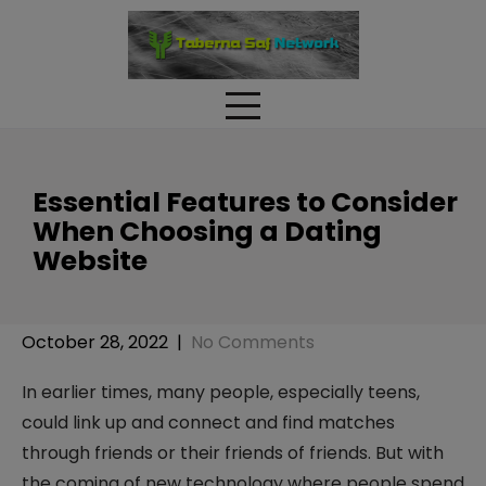
Skip
to
content
Essential Features to Consider
When Choosing a Dating
Website
October 28, 2022
|
No Comments
In earlier times, many people, especially teens,
could link up and connect and find matches
through friends or their friends of friends. But with
the coming of new technology where people spend