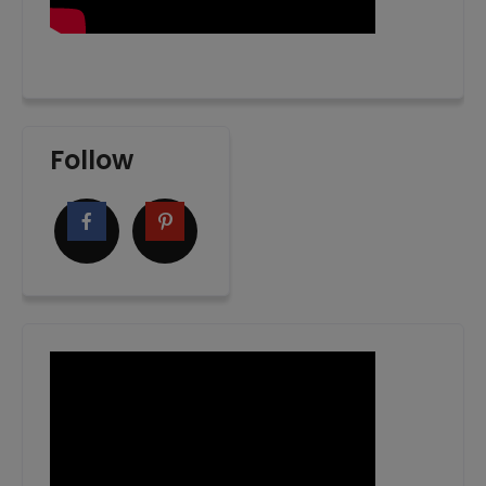
Follow