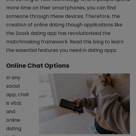
more time on their smartphones, you can find
someone through these devices. Therefore, the
creation of online dating though applications like
the Zoosk dating app has revolutionized the
matchmaking framework. Read this blog to learn
the essential features you need in dating apps.
Online Chat Options
In any
social
app, chat
is vital,
and
online
dating