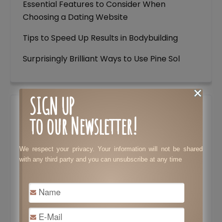
Essential Features to Consider When
Choosing a Dating Website
Tips to Speed Up Results in Bodybuilding
Surprisingly Brilliant Ways to Use Pine Sol
SIGN UP
to our Newsletter!
We respect your privacy. Your information will not be shared
with any third party and you can unsubscribe at any time