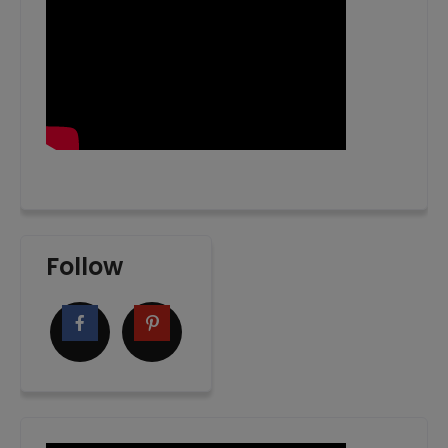
Follow