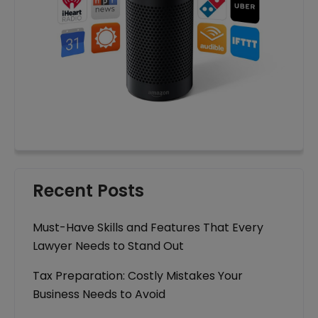
Recent Posts
Must-Have Skills and Features That Every
Lawyer Needs to Stand Out
Tax Preparation: Costly Mistakes Your
Business Needs to Avoid