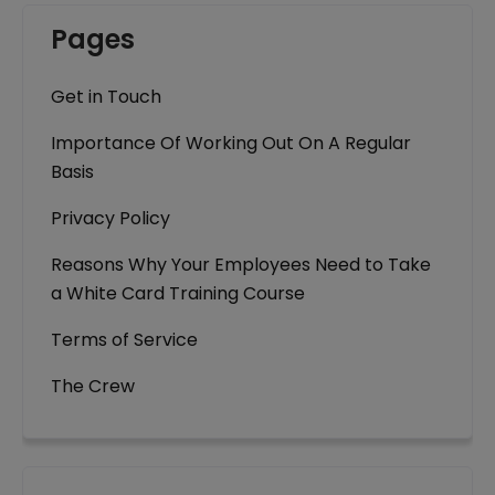
Pages
Get in Touch
Importance Of Working Out On A Regular
Basis
Privacy Policy
Reasons Why Your Employees Need to Take
a White Card Training Course
Terms of Service
The Crew