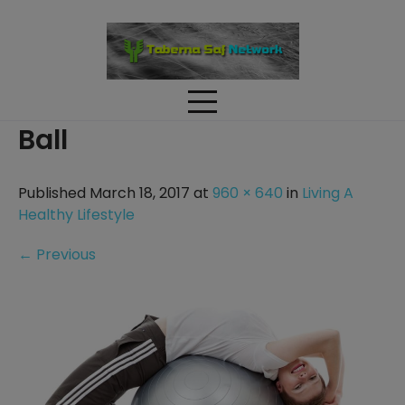
Skip
to
content
Ball
Published March 18, 2017 at
960 × 640
in
Living A
Healthy Lifestyle
←
Previous