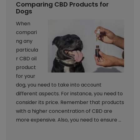
Comparing CBD Products for
Dogs
When
compari
ng any
particula
r CBD oil
product
for your
dog, you need to take into account
different aspects. For instance, you need to
consider its price. Remember that products
with a higher concentration of CBD are
more expensive. Also, you need to ensure …