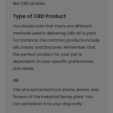
like CBD oil does.
Type of CBD Product
You should note that there are different
methods used in delivering CBD oil to pets.
For instance, the common products include
oils, treats, and tinctures. Remember that
the perfect product for your pet is
dependent on your specific preferences
and needs.
Oil
The oil is extracted from stems, leaves, and
flowers of the industrial hemp plant. You
can administer it to your dog orally.