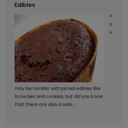
Edibles
Y
o
u
may be familiar with jarred edibles like
brownies and cookies, but did you know
that there are also a wide …