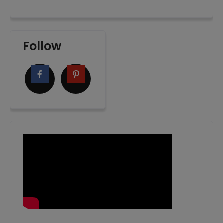
Follow