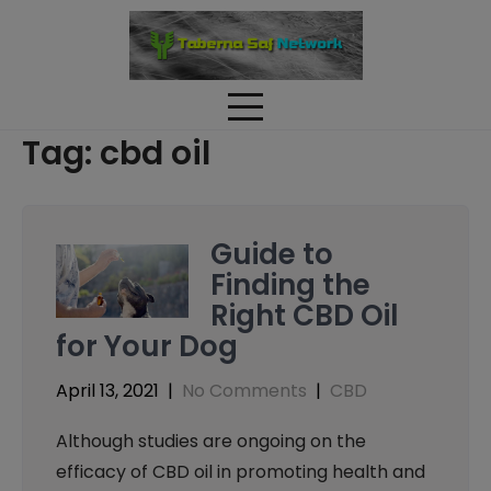
Skip
to
content
Tag:
cbd oil
Guide to
Finding the
Right CBD Oil
for Your Dog
April 13, 2021
|
No Comments
|
CBD
Although studies are ongoing on the
efficacy of CBD oil in promoting health and