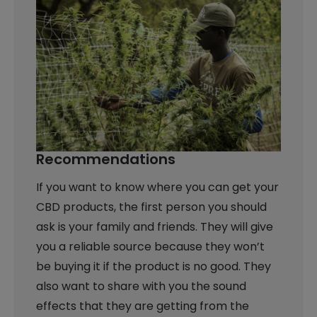
Recommendations
If you want to know where you can get your
CBD products, the first person you should
ask is your family and friends. They will give
you a reliable source because they won’t
be buying it if the product is no good. They
also want to share with you the sound
effects that they are getting from the