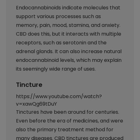
Endocannabinoids indicate molecules that
support various processes such as
memory, pain, mood, stamina, and anxiety.
CBD does this, but it interacts with multiple
receptors, such as serotonin and the
adrenal glands. It can also increase natural
endocannabinoid levels, which may explain
its seemingly wide range of uses.
Tincture
https://www.youtube.com/watch?
v=xawQg69tDuY
Tinctures have been around for centuries.
Even before the era of medicines, and were
also the primary treatment method for
many diseases. CBD tinctures are produced