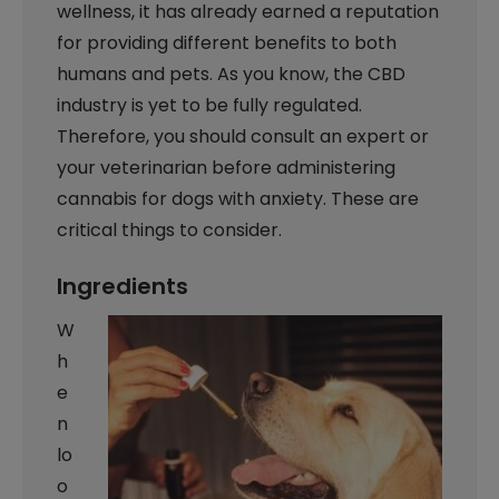
wellness, it has already earned a reputation
for providing different benefits to both
humans and pets. As you know, the CBD
industry is yet to be fully regulated.
Therefore, you should consult an expert or
your veterinarian before administering
cannabis for dogs with anxiety. These are
critical things to consider.
Ingredients
W
h
e
n
lo
o