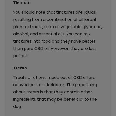
Tincture
You should note that tinctures are liquids
resulting from a combination of different
plant extracts, such as vegetable glycerine,
alcohol, and essential oils. You can mix
tinctures into food and they have better
than pure CBD oil. However, they are less
potent.
Treats
Treats or chews made out of CBD oil are
convenient to administer. The good thing
about treats is that they contain other
ingredients that may be beneficial to the
dog.