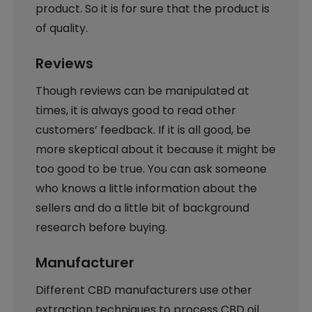
product. So it is for sure that the product is
of quality.
Reviews
Though reviews can be manipulated at
times, it is always good to read other
customers’ feedback. If it is all good, be
more skeptical about it because it might be
too good to be true. You can ask someone
who knows a little information about the
sellers and do a little bit of background
research before buying.
Manufacturer
Different CBD manufacturers use other
extraction techniques to process CBD oil