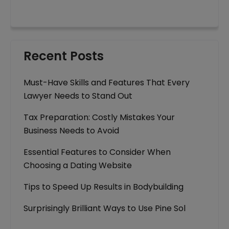
Recent Posts
Must-Have Skills and Features That Every
Lawyer Needs to Stand Out
Tax Preparation: Costly Mistakes Your
Business Needs to Avoid
Essential Features to Consider When
Choosing a Dating Website
Tips to Speed Up Results in Bodybuilding
Surprisingly Brilliant Ways to Use Pine Sol