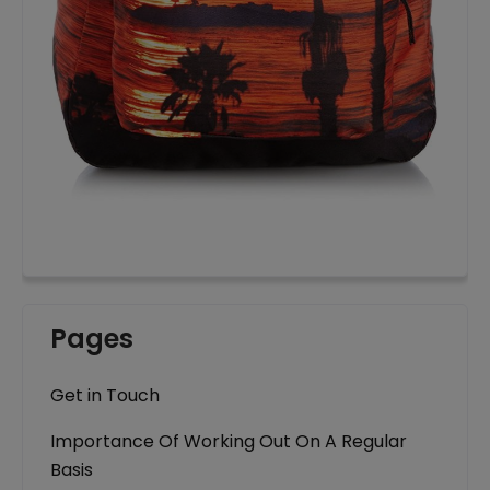
Pages
Get in Touch
Importance Of Working Out On A Regular
Basis