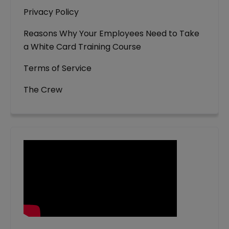
Privacy Policy
Reasons Why Your Employees Need to Take
a White Card Training Course
Terms of Service
The Crew