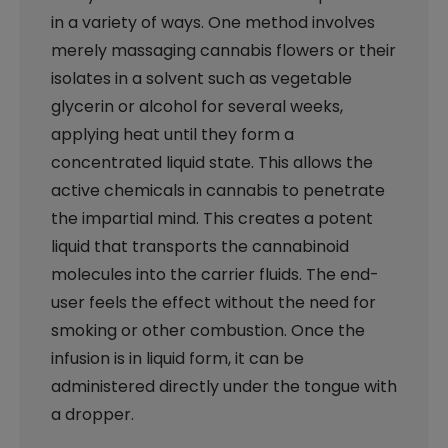
in a variety of ways. One method involves
merely massaging cannabis flowers or their
isolates in a solvent such as vegetable
glycerin or alcohol for several weeks,
applying heat until they form a
concentrated liquid state. This allows the
active chemicals in cannabis to penetrate
the impartial mind. This creates a potent
liquid that transports the cannabinoid
molecules into the carrier fluids. The end-
user feels the effect without the need for
smoking or other combustion. Once the
infusion is in liquid form, it can be
administered directly under the tongue with
a dropper.