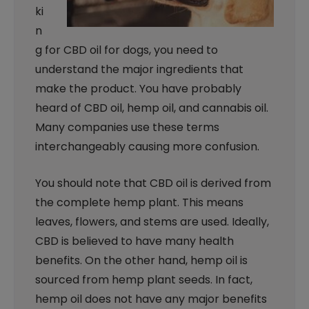
ki
n
g for CBD oil for dogs, you need to
understand the major ingredients that
make the product. You have probably
heard of CBD oil, hemp oil, and cannabis oil.
Many companies use these terms
interchangeably causing more confusion.
You should note that CBD oil is derived from
the complete hemp plant. This means
leaves, flowers, and stems are used. Ideally,
CBD is believed to have many health
benefits. On the other hand, hemp oil is
sourced from hemp plant seeds. In fact,
hemp oil does not have any major benefits