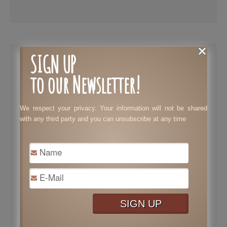
SIGN UP
Different
to our Newsletter!
Cannabis
Product That
You Will Enjoy
We respect your privacy. Your information will not be shared
with any third party and you can unsubscribe at any time
February 12, 2021
|
No Comments
|
Health
Marijuana use can produce a variety of
effects. Depending on the type, and
potency of the cannabis, it can make you
feel active and confident or create a calm
and tranquil vibe. Cannabis can also have
many medicinal effects to treat migraines,