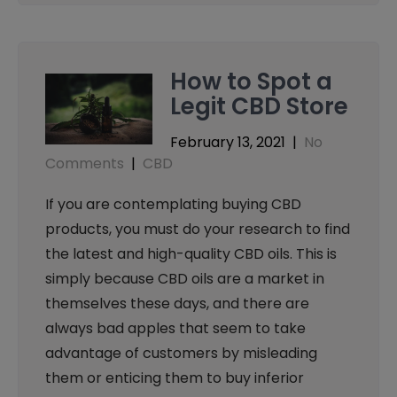
How to Spot a
Legit CBD Store
February 13, 2021
|
No
Comments
|
CBD
If you are contemplating buying CBD
products, you must do your research to find
the latest and high-quality CBD oils. This is
simply because CBD oils are a market in
themselves these days, and there are
always bad apples that seem to take
advantage of customers by misleading
them or enticing them to buy inferior