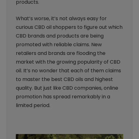
products.
What’s worse, it’s not always easy for
curious CBD oil shoppers to figure out which
CBD brands and products are being
promoted with reliable claims. New
retailers and brands are flooding the
market with the growing popularity of CBD
oil. It’s no wonder that each of them claims
to master the best CBD oils and highest
quality. But just like CBD companies, online
promotion has spread remarkably in a
limited period.