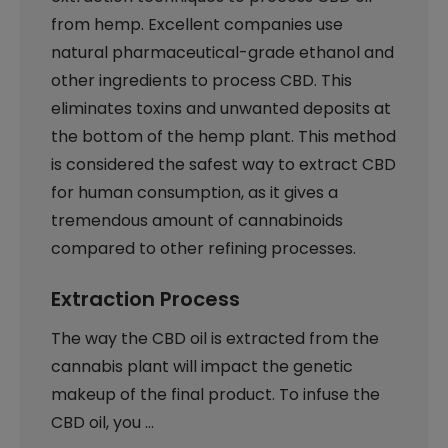
from hemp. Excellent companies use
natural pharmaceutical-grade ethanol and
other ingredients to process CBD. This
eliminates toxins and unwanted deposits at
the bottom of the hemp plant. This method
is considered the safest way to extract CBD
for human consumption, as it gives a
tremendous amount of cannabinoids
compared to other refining processes.
Extraction Process
The way the CBD oil is extracted from the
cannabis plant will impact the genetic
makeup of the final product. To infuse the
CBD oil, you …