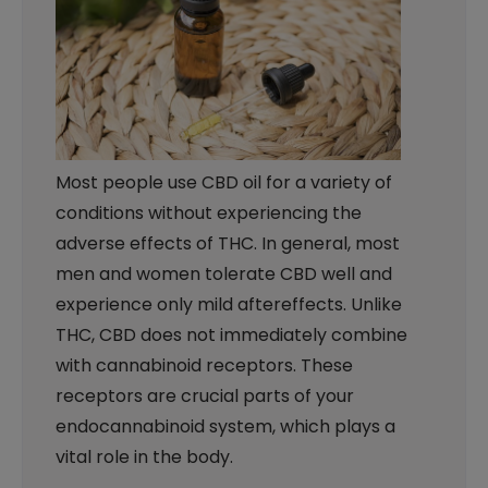
Most people use CBD oil for a variety of
conditions without experiencing the
adverse effects of THC. In general, most
men and women tolerate CBD well and
experience only mild aftereffects. Unlike
THC, CBD does not immediately combine
with cannabinoid receptors. These
receptors are crucial parts of your
endocannabinoid system, which plays a
vital role in the body.