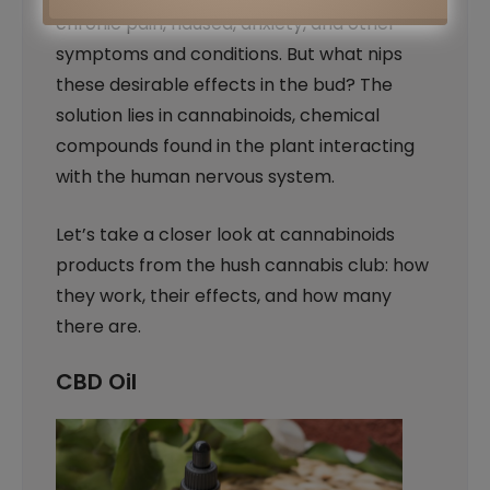
chronic pain, nausea, anxiety, and other
symptoms and conditions. But what nips
these desirable effects in the bud? The
solution lies in cannabinoids, chemical
compounds found in the plant interacting
with the human nervous system.
Let’s take a closer look at cannabinoids
products from the hush cannabis club: how
they work, their effects, and how many
there are.
CBD Oil