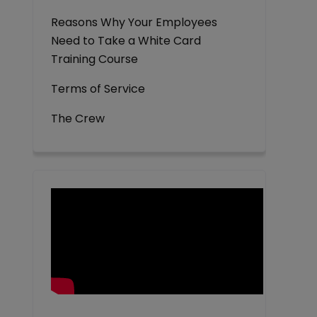
Reasons Why Your Employees
Need to Take a White Card
Training Course
Terms of Service
The Crew