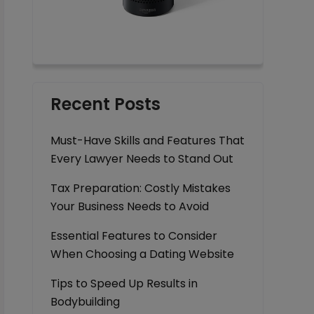
Recent Posts
Must-Have Skills and Features That
Every Lawyer Needs to Stand Out
Tax Preparation: Costly Mistakes
Your Business Needs to Avoid
Essential Features to Consider
When Choosing a Dating Website
Tips to Speed Up Results in
Bodybuilding