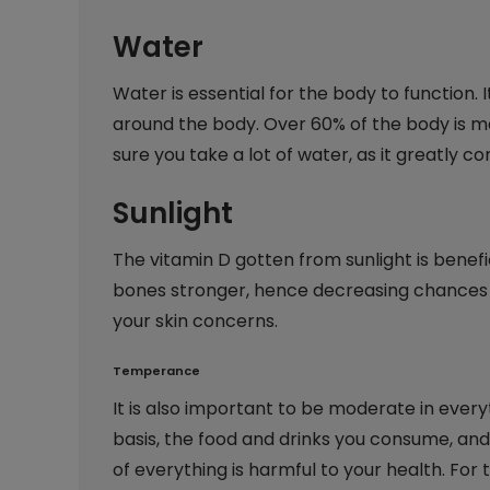
Water
Water is essential for the body to function.
around the body. Over 60% of the body is ma
sure you take a lot of water, as it greatly c
Sunlight
The vitamin D gotten from sunlight is benefi
bones stronger, hence decreasing chances of
your skin concerns.
Temperance
It is also important to be moderate in every
basis, the food and drinks you consume, and 
of everything is harmful to your health. For