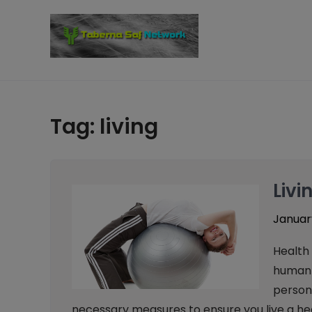
Skip
to
content
Tag:
living
Livi
January
Health 
human b
person’
necessary measures to ensure you live a hea