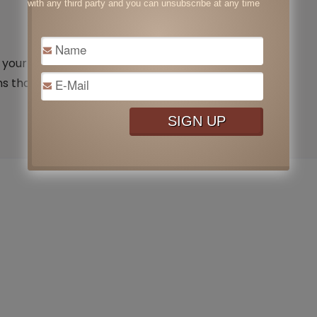
with any third party and you can unsubscribe at any time
our time inside your home or office that is air
 that you are forcing your body …