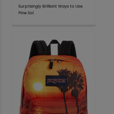
Surprisingly Brilliant Ways to Use
Pine Sol