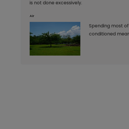
is not done excessively.
Air
Spending most of y
conditioned means