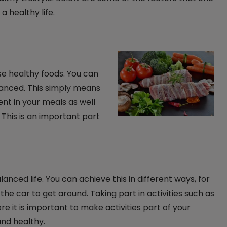
a healthy life.
ose healthy foods. You can
alanced. This simply means
sent in your meals as well
 This is an important part
alanced life. You can achieve this in different ways, for
the car to get around. Taking part in activities such as
re it is important to make activities part of your
 and healthy.