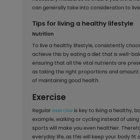
can generally take into consideration to live 
Tips for living a healthy lifestyle
Nutrition
To live a healthy lifestyle, consistently cho
achieve this by eating a diet that is well-b
ensuring that all the vital nutrients are pre
as taking the right proportions and amount.
of maintaining good health.
Exercise
Regular
exercise
is key to living a healthy, b
example, walking or cycling instead of using 
sports will make you even healthier. Therefo
everyday life, as this will keep your body fit