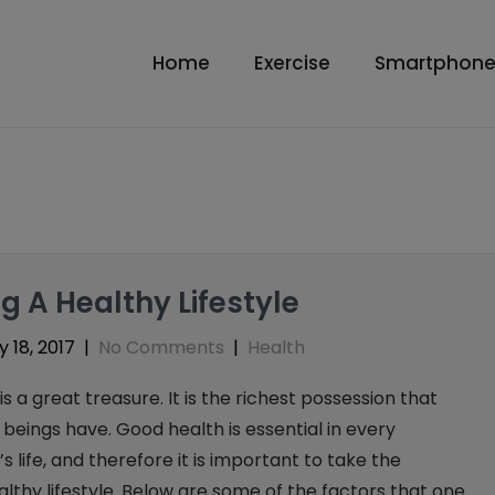
Home
Exercise
Smartphone
ng A Healthy Lifestyle
 18, 2017
|
No Comments
|
Health
is a great treasure. It is the richest possession that
eings have. Good health is essential in every
s life, and therefore it is important to take the
lthy lifestyle. Below are some of the factors that one