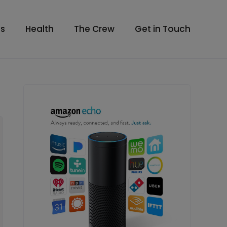
s
Health
The Crew
Get in Touch