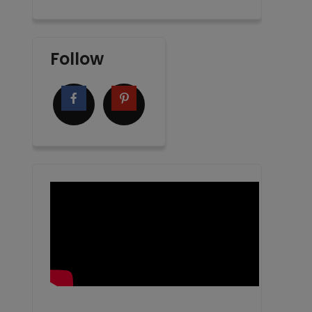
Follow