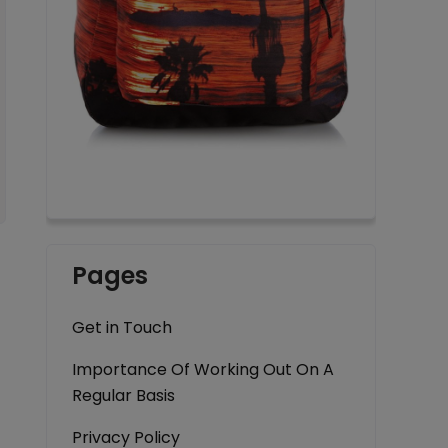
Pages
Get in Touch
Importance Of Working Out On A
Regular Basis
Privacy Policy