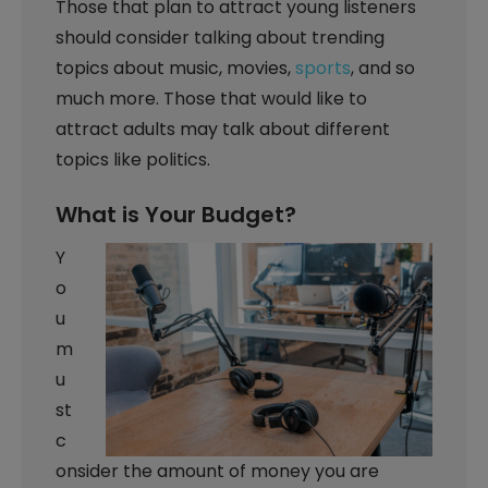
Those that plan to attract young listeners
should consider talking about trending
topics about music, movies,
sports
, and so
much more. Those that would like to
attract adults may talk about different
topics like politics.
What is Your Budget?
Y
o
u
m
u
st
c
onsider the amount of money you are