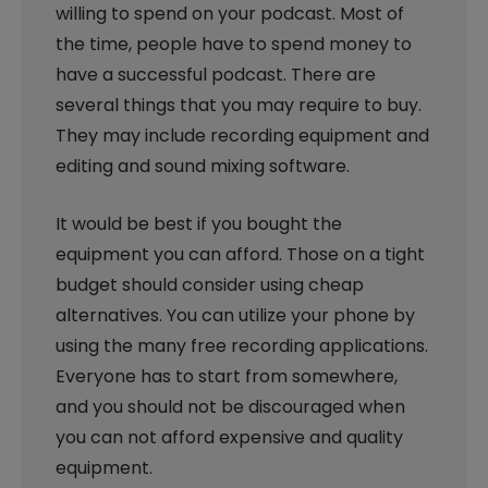
willing to spend on your podcast. Most of
the time, people have to spend money to
have a successful podcast. There are
several things that you may require to buy.
They may include recording equipment and
editing and sound mixing software.
It would be best if you bought the
equipment you can afford. Those on a tight
budget should consider using cheap
alternatives. You can utilize your phone by
using the many free recording applications.
Everyone has to start from somewhere,
and you should not be discouraged when
you can not afford expensive and quality
equipment.