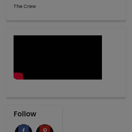
The Crew
Follow