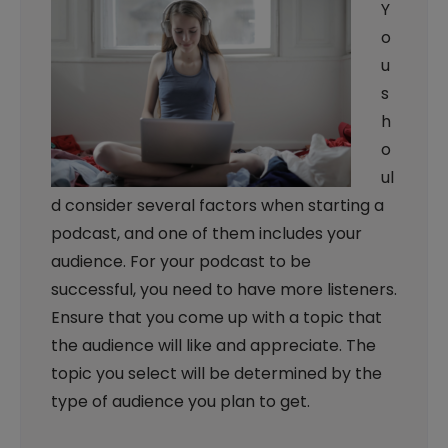
Y
o
u
s
h
o
ul
d consider several factors when starting a
podcast, and one of them includes your
audience. For your podcast to be
successful, you need to have more listeners.
Ensure that you come up with a topic that
the audience will like and appreciate. The
topic you select will be determined by the
type of audience you plan to get.