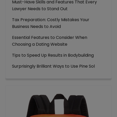
Must-Have Skills and Features That Every
Lawyer Needs to Stand Out
Tax Preparation: Costly Mistakes Your
Business Needs to Avoid
Essential Features to Consider When
Choosing a Dating Website
Tips to Speed Up Results in Bodybuilding
Surprisingly Brilliant Ways to Use Pine Sol