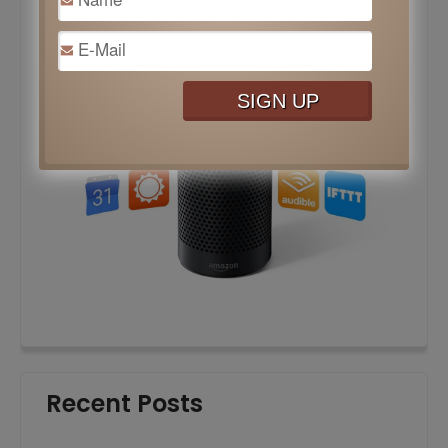
Recent Posts