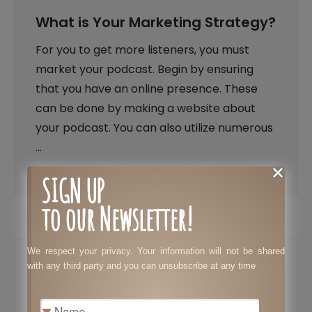
What is Your Marketing Strategy?
For you to get more listeners, you must
market your podcast. Begin by ensuring
that you have an online presence. These
can be done by making a website about
your podcast. You can also utilize numerous
…
SIGN UP
to our Newsletter!
We respect your privacy. Your information will not be shared
with any third party and you can unsubscribe at any time