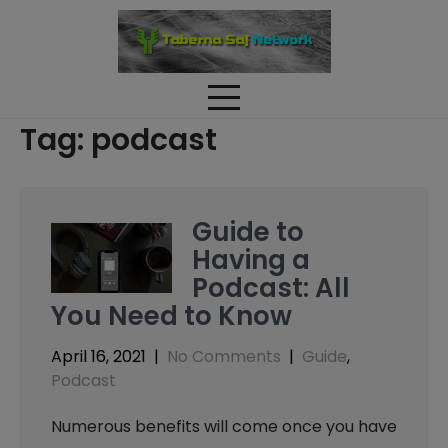
Skip
to
content
Tag:
podcast
Guide to
Having a
Podcast: All
You Need to Know
April 16, 2021
|
No Comments
|
Guide
,
Podcast
Numerous benefits will come once you have