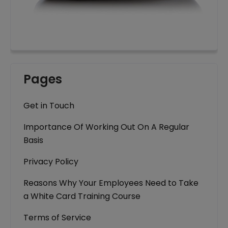
Pages
Get in Touch
Importance Of Working Out On A Regular
Basis
Privacy Policy
Reasons Why Your Employees Need to Take
a White Card Training Course
Terms of Service