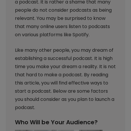
a podcast. It is rather a shame that many
people do not consider podcasts as being
relevant. You may be surprised to know
that many online users listen to podcasts
on various platforms like Spotify.
Like many other people, you may dream of
establishing a successful podcast. It is high
time you make your dream a reality. It is not
that hard to make a podcast. By reading
this article, you will find effective ways to
start a podcast. Below are some factors
you should consider as you plan to launch a
podcast.
Who Will be Your Audience?