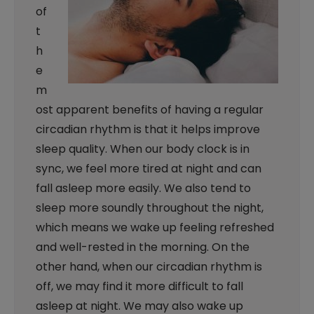
of
t
h
e
m
ost apparent benefits of having a regular
circadian rhythm is that it helps improve
sleep quality. When our body clock is in
sync, we feel more tired at night and can
fall asleep more easily. We also tend to
sleep more soundly throughout the night,
which means we wake up feeling refreshed
and well-rested in the morning. On the
other hand, when our circadian rhythm is
off, we may find it more difficult to fall
asleep at night. We may also wake up