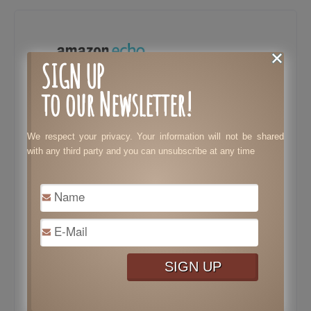
SIGN UP
to our Newsletter!
We respect your privacy. Your information will not be shared
with any third party and you can unsubscribe at any time