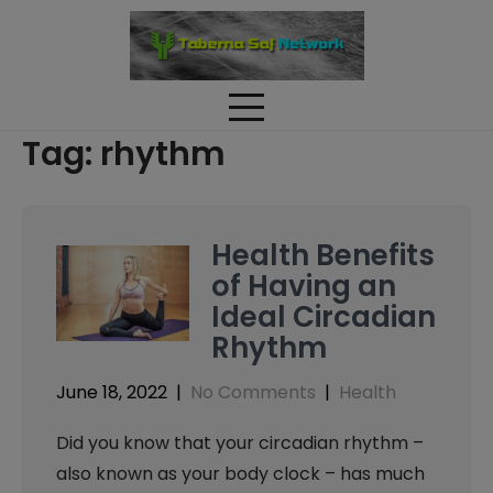
Skip
to
content
Tag:
rhythm
Health Benefits
of Having an
Ideal Circadian
Rhythm
June 18, 2022
|
No Comments
|
Health
Did you know that your circadian rhythm –
also known as your body clock – has much