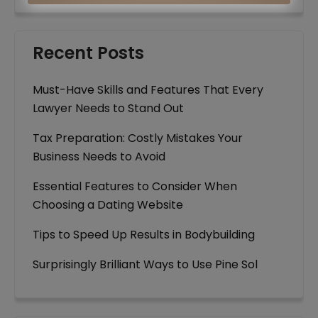
Recent Posts
Must-Have Skills and Features That Every
Lawyer Needs to Stand Out
Tax Preparation: Costly Mistakes Your
Business Needs to Avoid
Essential Features to Consider When
Choosing a Dating Website
Tips to Speed Up Results in Bodybuilding
Surprisingly Brilliant Ways to Use Pine Sol