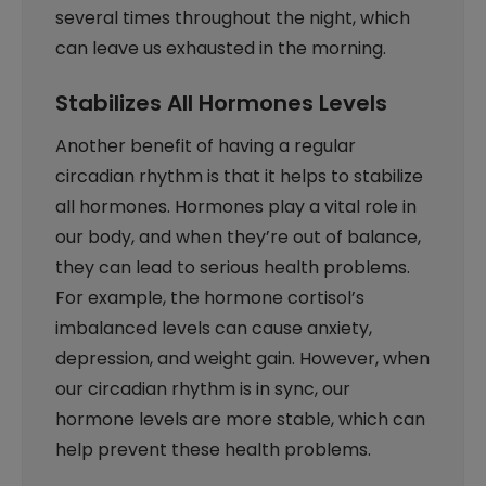
several times throughout the night, which
can leave us exhausted in the morning.
Stabilizes All Hormones Levels
Another benefit of having a regular
circadian rhythm is that it helps to stabilize
all hormones. Hormones play a vital role in
our body, and when they’re out of balance,
they can lead to serious health problems.
For example, the hormone cortisol’s
imbalanced levels can cause anxiety,
depression, and weight gain. However, when
our circadian rhythm is in sync, our
hormone levels are more stable, which can
help prevent these health problems.