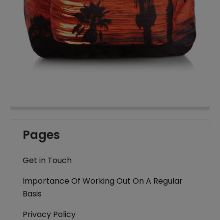
Pages
Get in Touch
Importance Of Working Out On A Regular
Basis
Privacy Policy