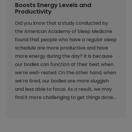
Boosts Energy Levels and
Productivity
Did you know that a study conducted by
the American Academy of Sleep Medicine
found that people who have a regular sleep
schedule are more productive and have
more energy during the day? It is because
our bodies can function at their best when
we’re well-rested. On the other hand, when
we’re tired, our bodies are more sluggish
and less able to focus. As a result, we may
find it more challenging to get things done.…