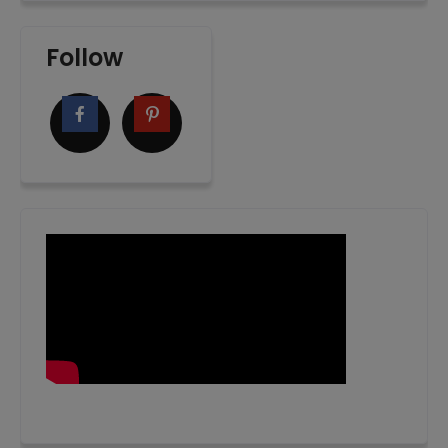
Follow