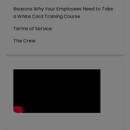
Reasons Why Your Employees Need to Take
a White Card Training Course
Terms of Service
The Crew