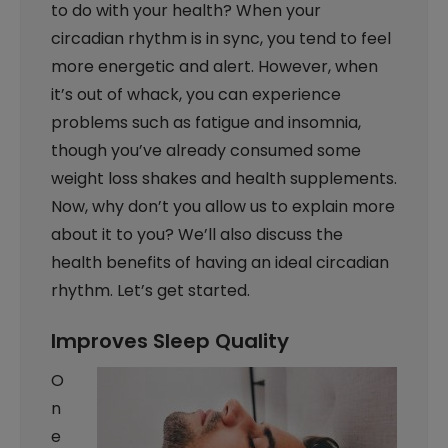
to do with your health? When your
circadian rhythm is in sync, you tend to feel
more energetic and alert. However, when
it’s out of whack, you can experience
problems such as fatigue and insomnia,
though you’ve already consumed some
weight loss shakes and health supplements.
Now, why don’t you allow us to explain more
about it to you? We’ll also discuss the
health benefits of having an ideal circadian
rhythm. Let’s get started.
Improves Sleep Quality
O
n
e