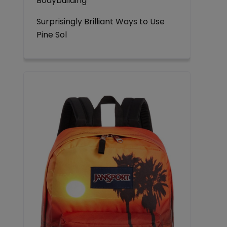
Bodybuilding
Surprisingly Brilliant Ways to Use
Pine Sol