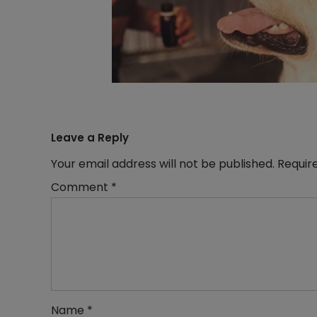
Leave a Reply
Your email address will not be published.
Requir
Comment
*
Name
*