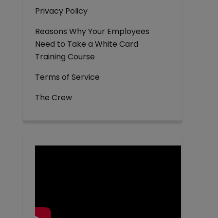
Privacy Policy
Reasons Why Your Employees
Need to Take a White Card
Training Course
Terms of Service
The Crew