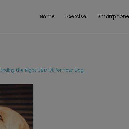
Home
Exercise
Smartphone
Finding the Right CBD Oil for Your Dog