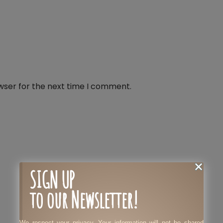
wser for the next time I comment.
SIGN UP
to our Newsletter!
We respect your privacy. Your information will not be shared