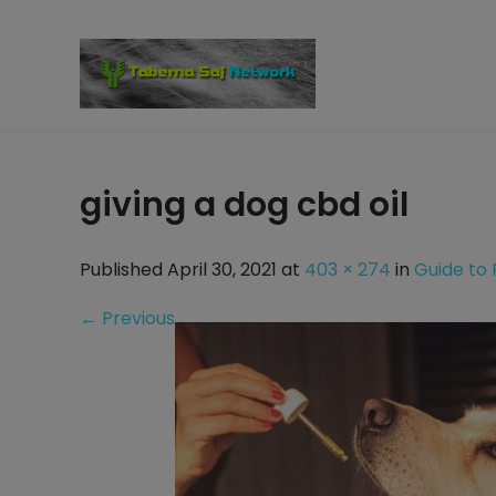
Skip
to
content
giving a dog cbd oil
Published April 30, 2021 at
403 × 274
in
Guide to 
←
Previous