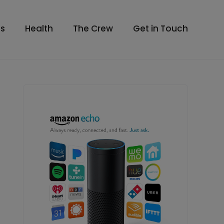
s
Health
The Crew
Get in Touch