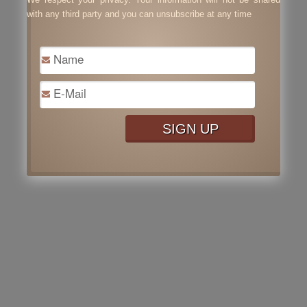
with any third party and you can unsubscribe at any time