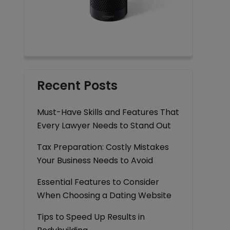
Recent Posts
Must-Have Skills and Features That
Every Lawyer Needs to Stand Out
Tax Preparation: Costly Mistakes
Your Business Needs to Avoid
Essential Features to Consider
When Choosing a Dating Website
Tips to Speed Up Results in