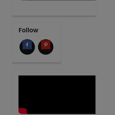
Follow