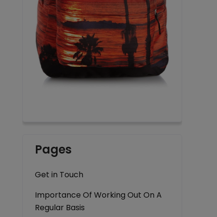
Pages
Get in Touch
Importance Of Working Out On A
Regular Basis