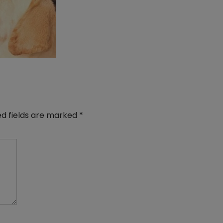
ed fields are marked
*