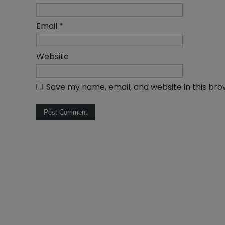
Email
*
Website
Save my name, email, and website in this bro