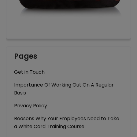
Pages
Get in Touch
Importance Of Working Out On A Regular
Basis
Privacy Policy
Reasons Why Your Employees Need to Take
a White Card Training Course