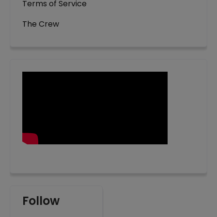
Terms of Service
The Crew
Follow