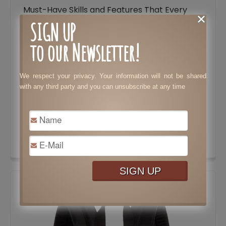
Must-Have Skills and Features That Every
Lawyer Needs to Stand Out
SIGN UP
to our Newsletter!
Tax Preparation: Costly Mistakes Your
Business Needs to Avoid
We respect your privacy. Your information will not be shared
Essential Features to Consider When
with any third party and you can unsubscribe at any time
Choosing a Dating Website
Tips to Speed Up Results in Bodybuilding
Surprisingly Brilliant Ways to Use Pine Sol