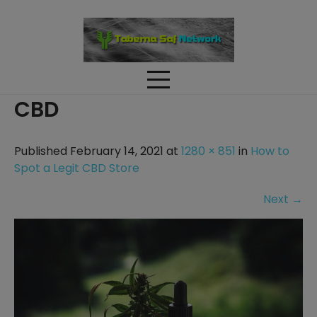
Skip
to
content
CBD
Published February 14, 2021 at
1280 × 851
in
How to
Spot a Legit CBD Store
Next
→