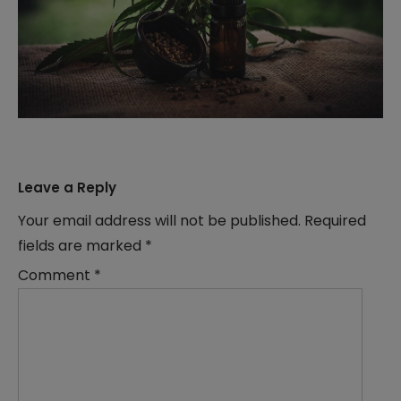
Leave a Reply
Your email address will not be published.
Required
fields are marked
*
Comment
*