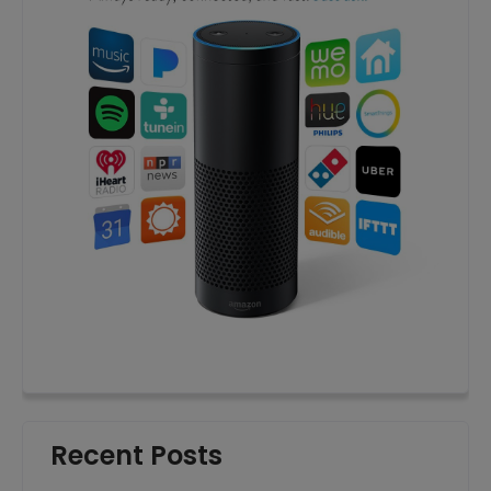
Recent Posts