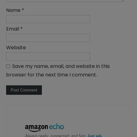
Name
*
Email
*
Website
Save my name, email, and website in this
browser for the next time I comment.