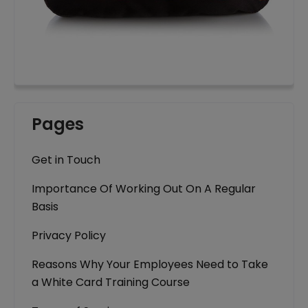
Pages
Get in Touch
Importance Of Working Out On A Regular
Basis
Privacy Policy
Reasons Why Your Employees Need to Take
a White Card Training Course