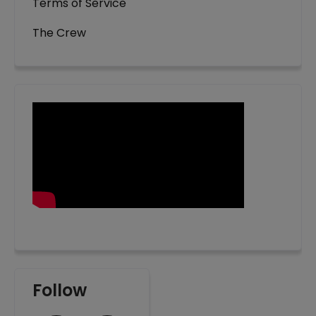
Terms of Service
The Crew
Follow