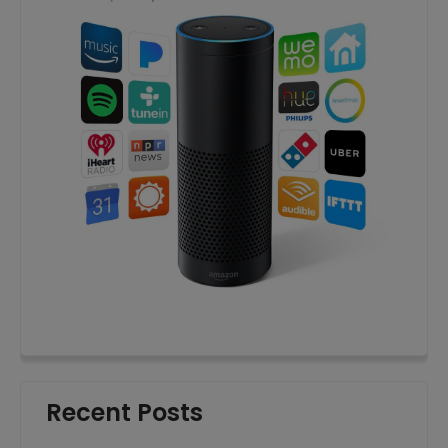
Recent Posts