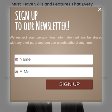
Must-Have Skills and Features That Every
Lawyer Needs to Stand Out
SIGN UP
Tax Preparation: Costly Mistakes Your
to our Newsletter!
Business Needs to Avoid
Essential Features to Consider When
We respect your privacy. Your information will not be shared
with any third party and you can unsubscribe at any time
Choosing a Dating Website
Tips to Speed Up Results in Bodybuilding
Surprisingly Brilliant Ways to Use Pine Sol