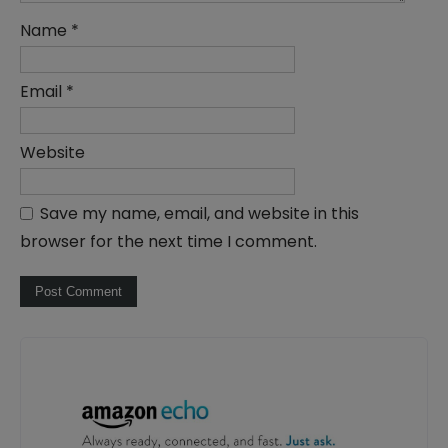
Name
*
Email
*
Website
Save my name, email, and website in this
browser for the next time I comment.