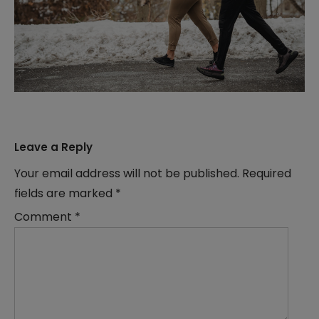
Leave a Reply
Your email address will not be published.
Required
fields are marked
*
Comment
*