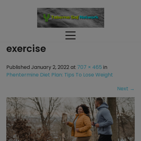
Skip
to
content
exercise
Published January 2, 2022 at
707 × 465
in
Phentermine Diet Plan: Tips To Lose Weight
Next
→