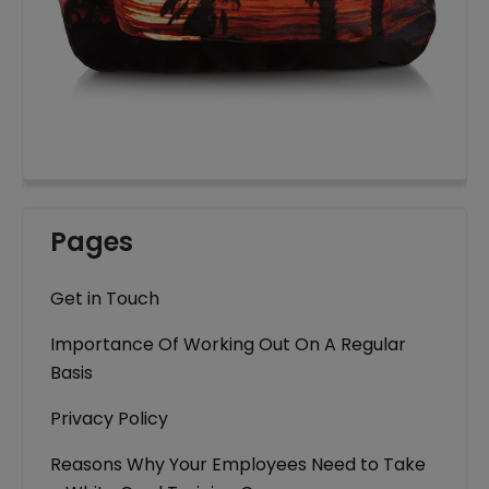
Pages
Get in Touch
Importance Of Working Out On A Regular
Basis
Privacy Policy
Reasons Why Your Employees Need to Take