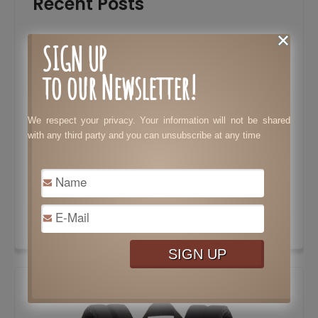
Recent Posts
Must-Have Skills and Features That Every
SIGN UP
Lawyer Needs to Stand Out
to our Newsletter!
Tax Preparation: Costly Mistakes Your
Business Needs to Avoid
We respect your privacy. Your information will not be shared
Essential Features to Consider When
with any third party and you can unsubscribe at any time
Choosing a Dating Website
Tips to Speed Up Results in Bodybuilding
Surprisingly Brilliant Ways to Use Pine Sol