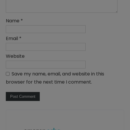
Name
*
Email
*
Website
Save my name, email, and website in this
browser for the next time I comment.