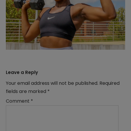
Leave a Reply
Your email address will not be published.
Required
fields are marked
*
Comment
*