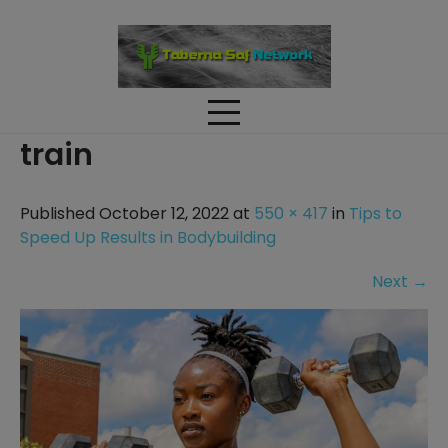
Skip
to
content
train
Published October 12, 2022 at
550 × 417
in
Tips to
Speed Up Results in Bodybuilding
Next
→