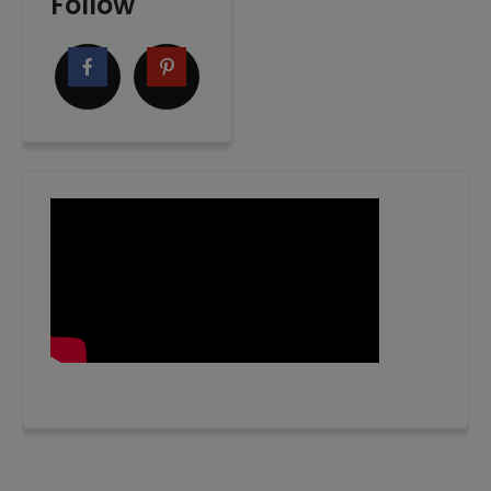
Follow