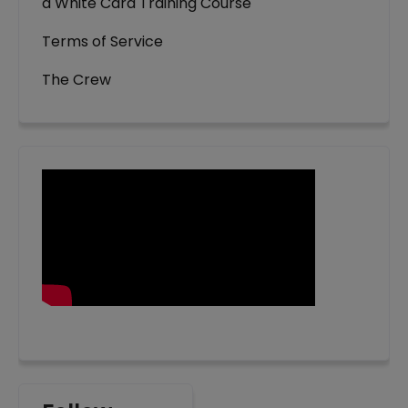
a White Card Training Course
Terms of Service
The Crew